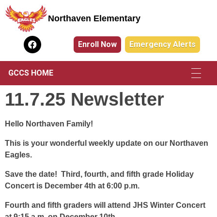
Northaven Elementary
Northaven Elementary
Enroll Now
Emergency Alerts
GCCS HOME
11.7.25 Newsletter
Hello Northaven Family!
This is your wonderful weekly update on our Northaven
Eagles.
Save the date! Third, fourth, and fifth grade Holiday
Concert is December 4th at 6:00 p.m.
Fourth and fifth graders will attend JHS Winter Concert
at 9:15 a.m. on December 10th.