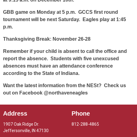
GBB game on Monday at 5 p.m. GCCS first round
tournament will be next Saturday. Eagles play at 1:45
p.m.
Thanksgiving Break: November 26-28
Remember if your child is absent to call the office and
report the absence. Students with five unexcused
absences must have an attendance conference
according to the State of Indiana.
Want the latest information from the NESt? Check us
out on Facebook @northaveneagles
Address
Phone
1907 Oak Ridge Dr.
812-288-4865
Jeffersonville, IN 47130